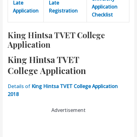
Late
Late
Application
Application
Registration
Checklist
King Hintsa TVET College
Application
King Hintsa TVET
College Application
Details of
King Hintsa TVET College Application
2018
Advertisement