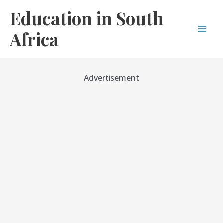
Skip
Education in South
to
content
Africa
Mai
Men
Advertisement