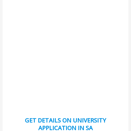
GET DETAILS ON UNIVERSITY
APPLICATION IN SA