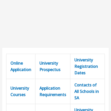
University
Online
University
Registration
Application
Prospectus
Dates
Contacts of
University
Application
All Schools in
Courses
Requirements
SA
University