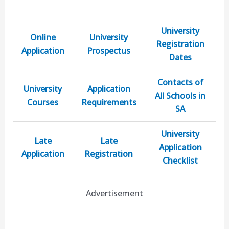
University
Online
University
Registration
Application
Prospectus
Dates
Contacts of
University
Application
All Schools in
Courses
Requirements
SA
University
Late
Late
Application
Application
Registration
Checklist
Advertisement