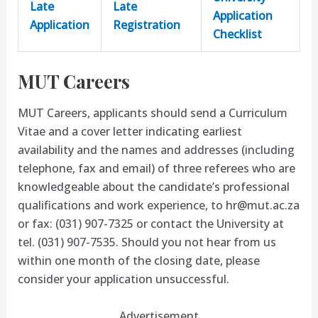
Late
Late
Application
Application
Registration
Checklist
MUT Careers
MUT Careers, applicants should send a Curriculum
Vitae and a cover letter indicating earliest
availability and the names and addresses (including
telephone, fax and email) of three referees who are
knowledgeable about the candidate’s professional
qualifications and work experience, to
hr@mut.ac.za
or fax: (031) 907-7325 or contact the University at
tel. (031) 907-7535. Should you not hear from us
within one month of the closing date, please
consider your application unsuccessful.
Advertisement