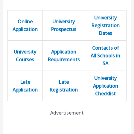
University
Online
University
Registration
Application
Prospectus
Dates
Contacts of
University
Application
All Schools in
Courses
Requirements
SA
University
Late
Late
Application
Application
Registration
Checklist
Advertisement