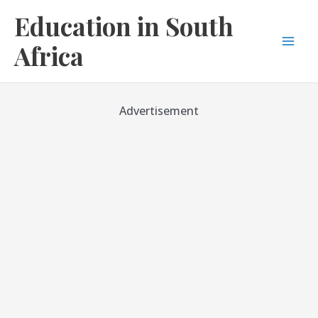
Skip
Education in South
to
content
Africa
Mai
Men
Advertisement