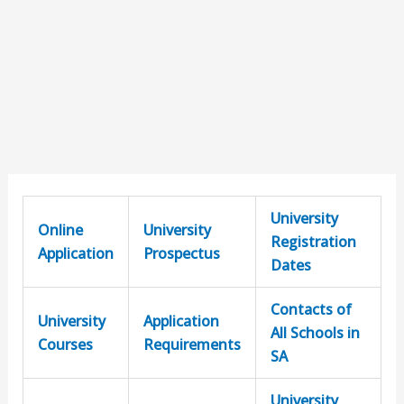
University
Online
University
Registration
Application
Prospectus
Dates
Contacts of
University
Application
All Schools in
Courses
Requirements
SA
University