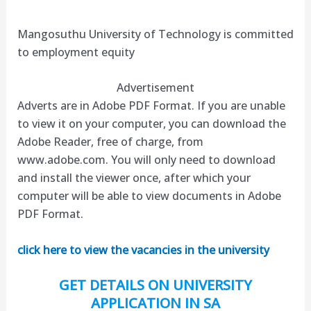
Mangosuthu University of Technology is committed
to employment equity
Advertisement
Adverts are in Adobe PDF Format. If you are unable
to view it on your computer, you can download the
Adobe Reader, free of charge, from
www.adobe.com. You will only need to download
and install the viewer once, after which your
computer will be able to view documents in Adobe
PDF Format.
click here to view the vacancies in the university
GET DETAILS ON UNIVERSITY
APPLICATION IN SA