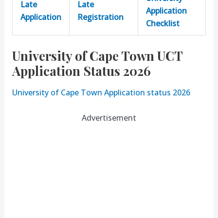
Late
Late
Application
Application
Registration
Checklist
University of Cape Town UCT
Application Status 2026
University of Cape Town Application status 2026
Advertisement