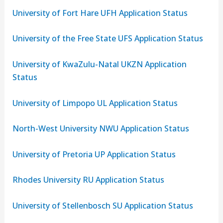
University of Fort Hare UFH Application Status
University of the Free State UFS Application Status
University of KwaZulu-Natal UKZN Application
Status
University of Limpopo UL Application Status
North-West University NWU Application Status
University of Pretoria UP Application Status
Rhodes University RU Application Status
University of Stellenbosch SU Application Status