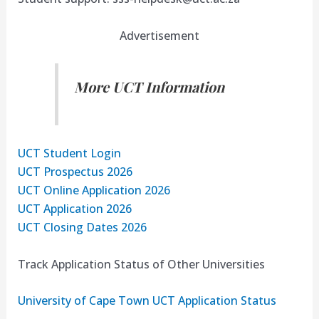
Advertisement
More UCT Information
UCT Student Login
UCT Prospectus 2026
UCT Online Application 2026
UCT Application 2026
UCT Closing Dates 2026
Track Application Status of Other Universities
University of Cape Town UCT Application Status