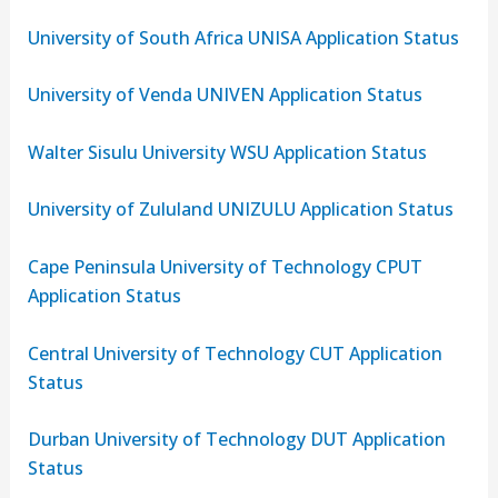
University of South Africa UNISA Application Status
University of Venda UNIVEN Application Status
Walter Sisulu University WSU Application Status
University of Zululand UNIZULU Application Status
Cape Peninsula University of Technology CPUT
Application Status
Central University of Technology CUT Application
Status
Durban University of Technology DUT Application
Status