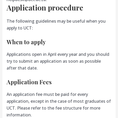
Application procedure
The following guidelines may be useful when you
apply to UCT:
When to apply
Applications open in April every year and you should
try to submit an application as soon as possible
after that date.
Application Fees
An application fee must be paid for every
application, except in the case of most graduates of
UCT. Please refer to the fee structure for more
information.