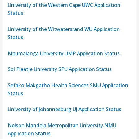
University of the Western Cape UWC Application
Status
University of the Witwatersrand WU Application
Status
Mpumalanga University UMP Application Status
Sol Plaatje University SPU Application Status
Sefako Makgatho Health Sciences SMU Application
Status
University of Johannesburg UJ Application Status
Nelson Mandela Metropolitan University NMU
Application Status