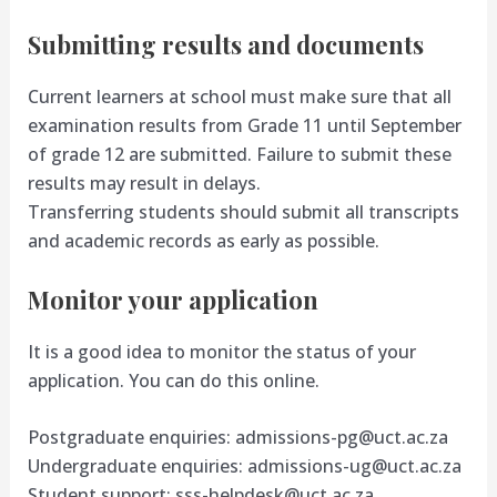
Submitting results and documents
Current learners at school must make sure that all
examination results from Grade 11 until September
of grade 12 are submitted. Failure to submit these
results may result in delays.
Transferring students should submit all transcripts
and academic records as early as possible.
Monitor your application
It is a good idea to monitor the status of your
application. You can do this online.
Postgraduate enquiries:
admissions-pg@uct.ac.za
Undergraduate enquiries:
admissions-ug@uct.ac.za
Student support:
sss-helpdesk@uct.ac.za