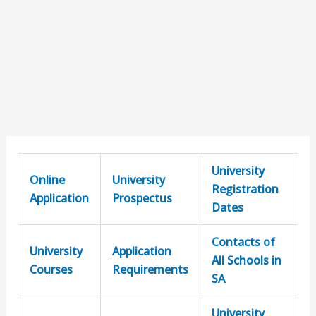
University
Online
University
Registration
Application
Prospectus
Dates
Contacts of
University
Application
All Schools in
Courses
Requirements
SA
University