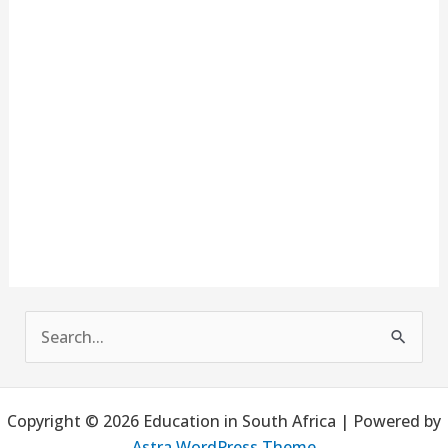
S
e
a
Copyright © 2026 Education in South Africa | Powered by
r
Astra WordPress Theme