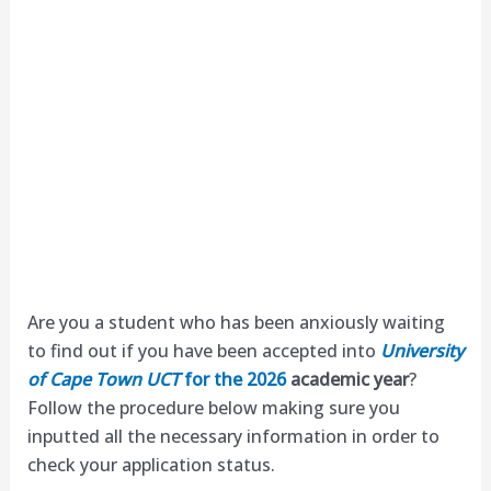
Are you a student who has been anxiously waiting
to find out if you have been accepted into
University
of Cape Town UCT
for the 2026
academic year
?
Follow the procedure below making sure you
inputted all the necessary information in order to
check your application status.