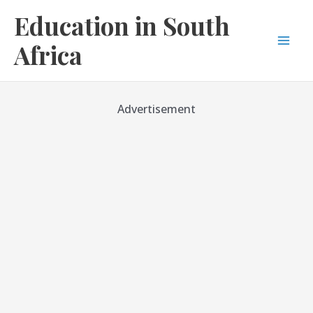
Skip
Education in South
to
content
Africa
Mai
Men
Advertisement