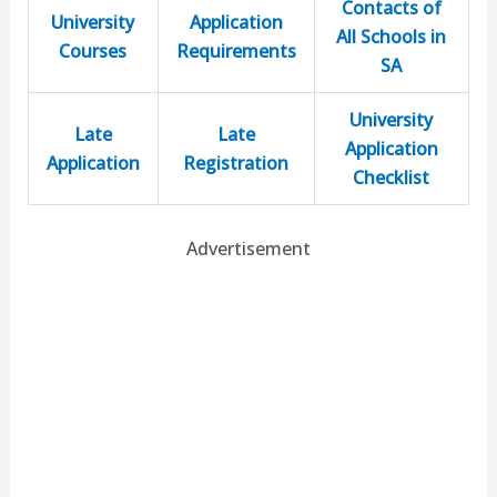
Contacts of
University
Application
All Schools in
Courses
Requirements
SA
University
Late
Late
Application
Application
Registration
Checklist
Advertisement