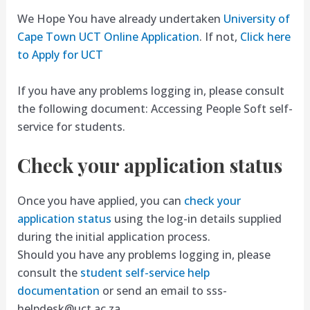
We Hope You have already undertaken
University of
Cape Town UCT Online Application
. If not,
Click here
to Apply for UCT
If you have any problems logging in, please consult
the following document: Accessing People Soft self-
service for students.
Check your application status
Once you have applied, you can
check your
application status
using the log-in details supplied
during the initial application process.
Should you have any problems logging in, please
consult the
student self-service help
documentation
or send an email to
sss-
helpdesk@uct.ac.za
.