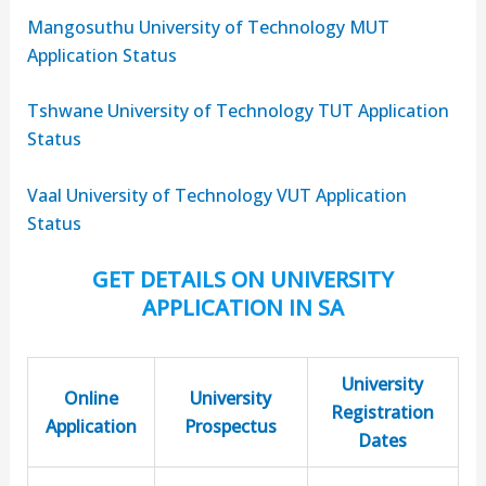
Mangosuthu University of Technology MUT
Application Status
Tshwane University of Technology TUT Application
Status
Vaal University of Technology VUT Application
Status
GET DETAILS ON UNIVERSITY
APPLICATION IN SA
University
Online
University
Registration
Application
Prospectus
Dates