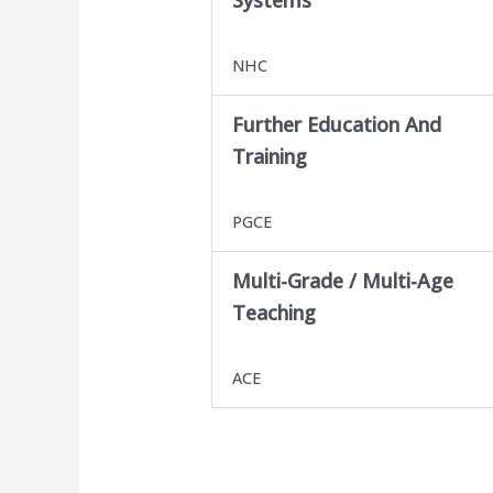
NHC
Further Education And
Training
PGCE
Multi-Grade / Multi-Age
Teaching
ACE