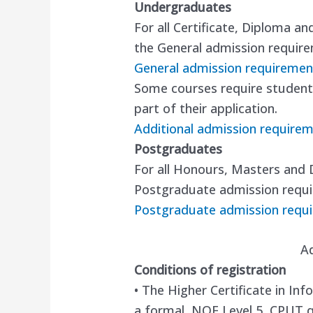
Undergraduates
For all Certificate, Diploma a
the General admission requir
General admission requiremen
Some courses require students
part of their application.
Additional admission require
Postgraduates
For all Honours, Masters and 
Postgraduate admission requ
Postgraduate admission requ
A
Conditions of registration
• The Higher Certificate in I
a formal, NQF Level 5, CPUT qu