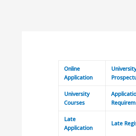
Online
Universit
Application
Prospect
University
Applicati
Courses
Requirem
Late
Late Regi
Application