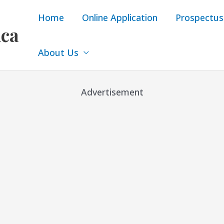
Home
Online Application
Prospectus
ica
About Us
Advertisement