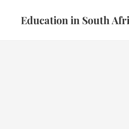
Skip
to
Education in South Afr
content