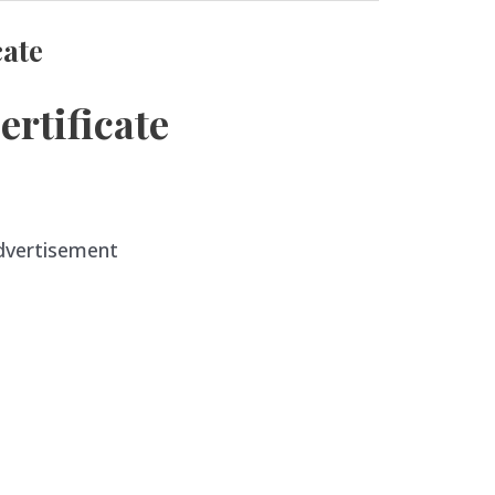
cate
rtificate
dvertisement