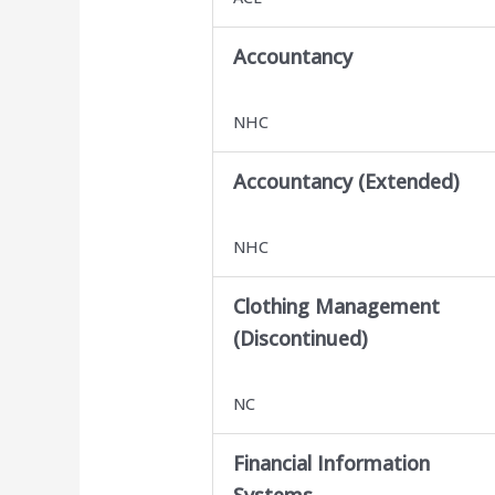
Accountancy
NHC
Accountancy (Extended)
NHC
Clothing Management
(Discontinued)
NC
Financial Information
Systems