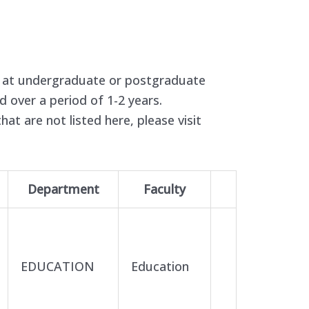
e at undergraduate or postgraduate
ed over a period of 1-2 years.
hat are not listed here, please visit
Department
Faculty
EDUCATION
Education