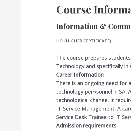
Course Informa
Information & Commu
HC: (HIGHER CERTIFICATE)
The course prepares students 
Technology and specifically in
Career Information
There is an ongoing need for a
technology per¬sonnel in SA. As
technological change, it requir
IT Service Management. A caree
Service Desk Trainee to IT Se
Admission requirements