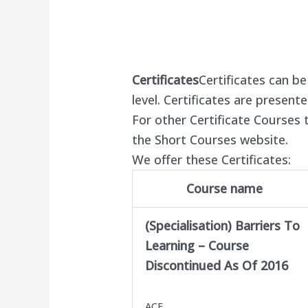
Certificates
Certificates can b
level. Certificates are present
For other Certificate Courses t
the Short Courses website.
We offer these Certificates:
Course name
(Specialisation) Barriers To
Learning –
Course
Discontinued As Of 2016
ACE