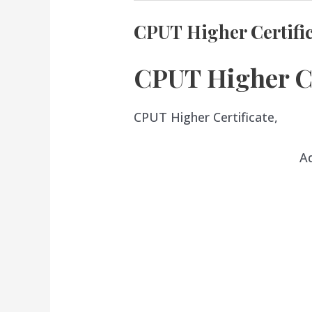
CPUT Higher Certifi
CPUT Higher Ce
CPUT Higher Certificate,
A