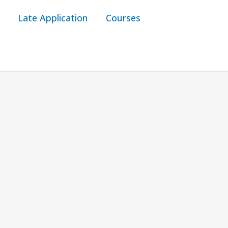
Late Application
Courses