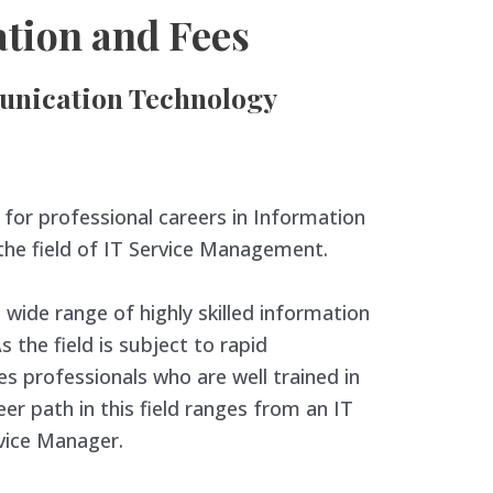
tion and Fees
nication Technology
for professional careers in Information
 the field of IT Service Management.
 wide range of highly skilled information
 the field is subject to rapid
es professionals who are well trained in
r path in this field ranges from an IT
rvice Manager.