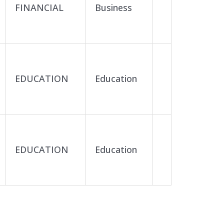
FINANCIAL
Business
EDUCATION
Education
EDUCATION
Education