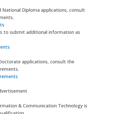
nd National Diploma applications, consult
ements.
ts
 to submit additional information as
ments
Doctorate applications, consult the
irements.
irements
dvertisement
nformation & Communication Technology is
alification.