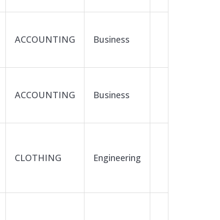
ACCOUNTING
Business
ACCOUNTING
Business
CLOTHING
Engineering