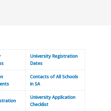
y
University Registration
us
Dates
on
Contacts of All Schools
ents
in SA
University Application
stration
Checklist