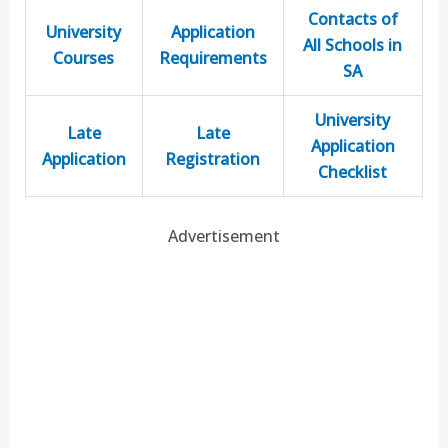
Contacts of
University
Application
All Schools in
Courses
Requirements
SA
University
Late
Late
Application
Application
Registration
Checklist
Advertisement