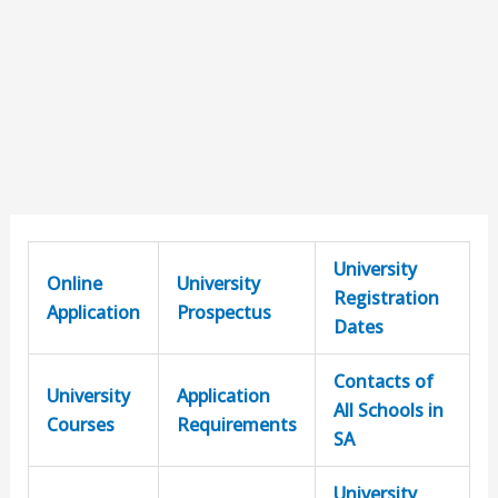
University
Online
University
Registration
Application
Prospectus
Dates
Contacts of
University
Application
All Schools in
Courses
Requirements
SA
University