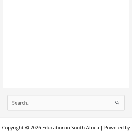
S
e
a
Copyright © 2026 Education in South Africa | Powered by
r