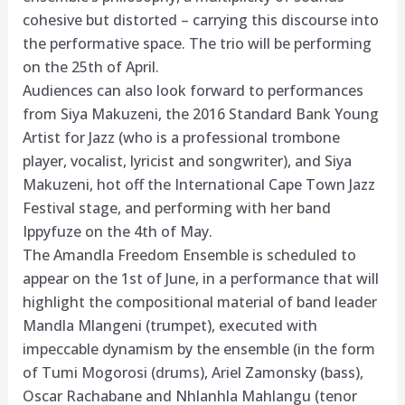
cohesive but distorted – carrying this discourse into
the performative space. The trio will be performing
on the 25th of April.
Audiences can also look forward to performances
from Siya Makuzeni, the 2016 Standard Bank Young
Artist for Jazz (who is a professional trombone
player, vocalist, lyricist and songwriter), and Siya
Makuzeni, hot off the International Cape Town Jazz
Festival stage, and performing with her band
Ippyfuze on the 4th of May.
The Amandla Freedom Ensemble is scheduled to
appear on the 1st of June, in a performance that will
highlight the compositional material of band leader
Mandla Mlangeni (trumpet), executed with
impeccable dynamism by the ensemble (in the form
of Tumi Mogorosi (drums), Ariel Zamonsky (bass),
Oscar Rachabane and Nhlanhla Mahlangu (tenor