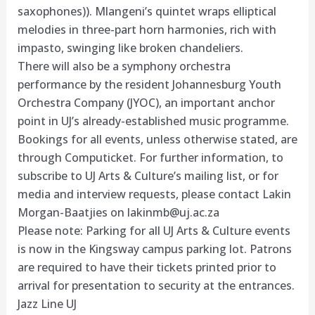
saxophones)). Mlangeni’s quintet wraps elliptical
melodies in three-part horn harmonies, rich with
impasto, swinging like broken chandeliers.
There will also be a symphony orchestra
performance by the resident Johannesburg Youth
Orchestra Company (JYOC), an important anchor
point in UJ’s already-established music programme.
Bookings for all events, unless otherwise stated, are
through Computicket. For further information, to
subscribe to UJ Arts & Culture’s mailing list, or for
media and interview requests, please contact Lakin
Morgan-Baatjies on
lakinmb@uj.ac.za
Please note: Parking for all UJ Arts & Culture events
is now in the Kingsway campus parking lot. Patrons
are required to have their tickets printed prior to
arrival for presentation to security at the entrances.
Jazz Line UJ