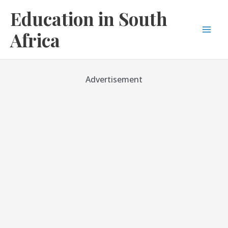
Skip
Education in South
to
content
Africa
Mai
Men
Advertisement