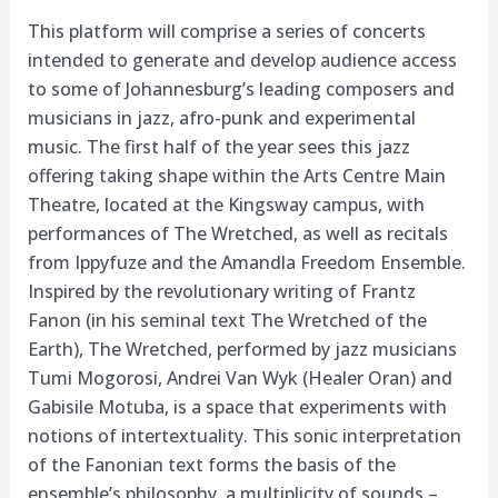
This platform will comprise a series of concerts
intended to generate and develop audience access
to some of Johannesburg’s leading composers and
musicians in jazz, afro-punk and experimental
music. The first half of the year sees this jazz
offering taking shape within the Arts Centre Main
Theatre, located at the Kingsway campus, with
performances of The Wretched, as well as recitals
from Ippyfuze and the Amandla Freedom Ensemble.
Inspired by the revolutionary writing of Frantz
Fanon (in his seminal text The Wretched of the
Earth), The Wretched, performed by jazz musicians
Tumi Mogorosi, Andrei Van Wyk (Healer Oran) and
Gabisile Motuba, is a space that experiments with
notions of intertextuality. This sonic interpretation
of the Fanonian text forms the basis of the
ensemble’s philosophy, a multiplicity of sounds –