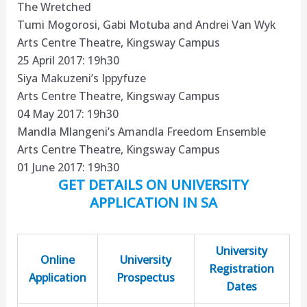
The Wretched
Tumi Mogorosi, Gabi Motuba and Andrei Van Wyk
Arts Centre Theatre, Kingsway Campus
25 April 2017: 19h30
Siya Makuzeni’s Ippyfuze
Arts Centre Theatre, Kingsway Campus
04 May 2017: 19h30
Mandla Mlangeni’s Amandla Freedom Ensemble
Arts Centre Theatre, Kingsway Campus
01 June 2017: 19h30
GET DETAILS ON UNIVERSITY
APPLICATION IN SA
University
Online
University
Registration
Application
Prospectus
Dates