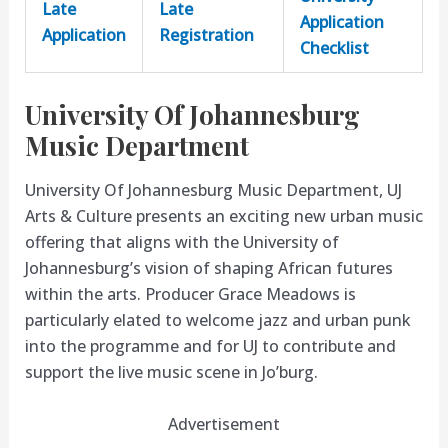
Late
Late
Application
Application
Registration
Checklist
University Of Johannesburg
Music Department
University Of Johannesburg Music Department, UJ
Arts & Culture presents an exciting new urban music
offering that aligns with the University of
Johannesburg’s vision of shaping African futures
within the arts. Producer Grace Meadows is
particularly elated to welcome jazz and urban punk
into the programme and for UJ to contribute and
support the live music scene in Jo’burg.
Advertisement