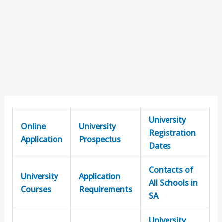
University
Online
University
Registration
Application
Prospectus
Dates
Contacts of
University
Application
All Schools in
Courses
Requirements
SA
University