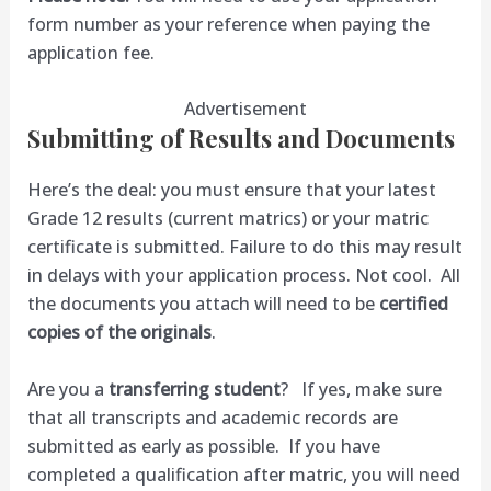
form number as your reference when paying the
application fee.
Advertisement
Submitting of Results and Documents
Here’s the deal: you must ensure that your latest
Grade 12 results (current matrics) or your matric
certificate is submitted. Failure to do this may result
in delays with your application process. Not cool. All
the documents you attach will need to be
certified
copies of the originals
.
Are you a
transferring student
? If yes, make sure
that all transcripts and academic records are
submitted as early as possible. If you have
completed a qualification after matric, you will need