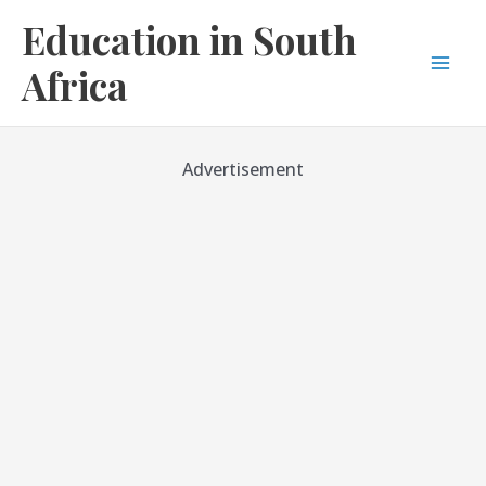
Skip
Education in South
to
content
Africa
Mai
Men
Advertisement