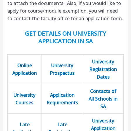
to attach the documents. Also, if you would like to
apply for course/module exemption, you will need
to contact the faculty office for an application form.
GET DETAILS ON UNIVERSITY
APPLICATION IN SA
University
Online
University
Registration
Application
Prospectus
Dates
Contacts of
University
Application
All Schools in
Courses
Requirements
SA
University
Late
Late
Application