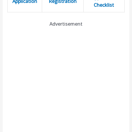
Application
Registration
Checklist
Advertisement