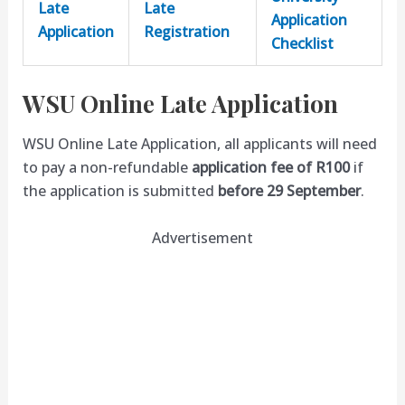
Late
Late
Application
Application
Registration
Checklist
WSU Online Late Application
WSU Online Late Application, all applicants will need
to pay a non-refundable
application fee of R100
if
the application is submitted
before 29 September
.
Advertisement