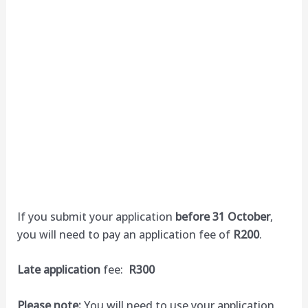
If you submit your application
before 31 October
,
you will need to pay an application fee of
R200
.
Late application
fee:
R300
Please note:
You will need to use your application