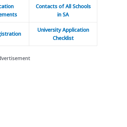
cation
Contacts of All Schools
rements
in SA
University Application
istration
Checklist
dvertisement