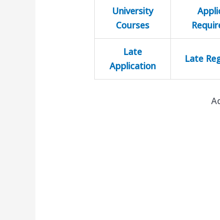
University
Appli
Courses
Requi
Late
Late Reg
Application
A