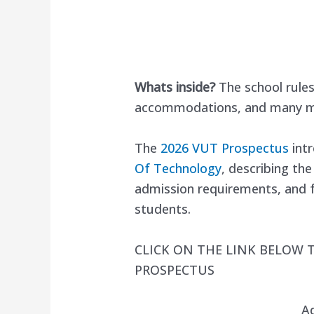
Whats inside?
The school rule
accommodations, and many m
The
2026 VUT Prospectus
intr
Of Technology
, describing th
admission requirements, and fa
students.
CLICK ON THE LINK BELOW
PROSPECTUS
A