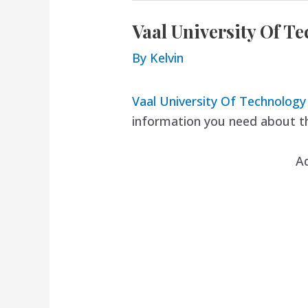
Vaal University Of T
By
Kelvin
Vaal University Of Technolog
information you need about th
A