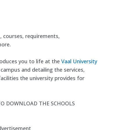
s, courses, requirements,
ore.
oduces you to life at the
Vaal University
e campus and detailing the services,
cilities the university provides for
 TO DOWNLOAD THE SCHOOLS
dvertisement