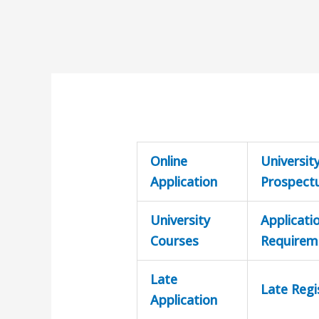
Online
Universit
Application
Prospect
University
Applicati
Courses
Requirem
Late
Late Regi
Application