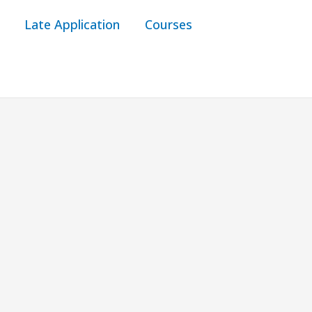
Late Application
Courses