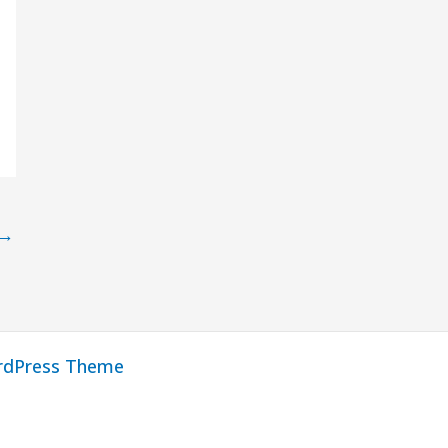
→
rdPress Theme