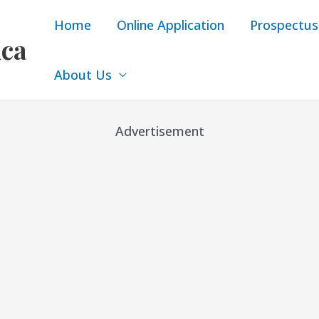
Home
Online Application
Prospectus
ica
About Us
Advertisement