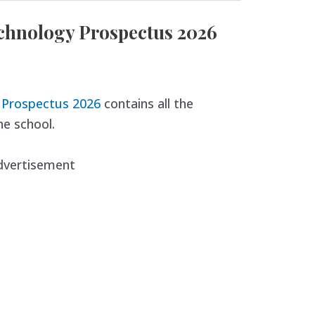
echnology Prospectus 2026
y Prospectus 2026
contains all the
e school.
dvertisement