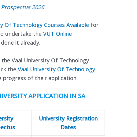
y Prospectus 2026
ty Of Technology Courses Available
for
so undertake the
VUT Online
 done it already.
 the Vaal University Of Technology
eck the
Vaal University Of Technology
 progress of their application.
IVERSITY APPLICATION IN SA
ersity
University Registration
pectus
Dates