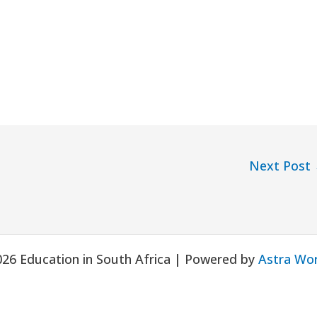
Next Post
026 Education in South Africa | Powered by
Astra Wo