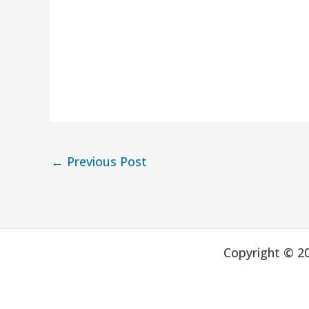
←
Previous Post
Copyright © 2