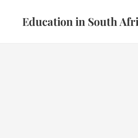
Skip
to
Education in South Afr
content