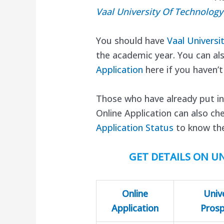
Vaal University Of Technolog
You should have
Vaal Universi
the academic year. You can al
Application
here if you haven’t
Those who have already put in
Online Application can also ch
Application Status
to know the
GET DETAILS ON UN
Online
Univ
Application
Pros