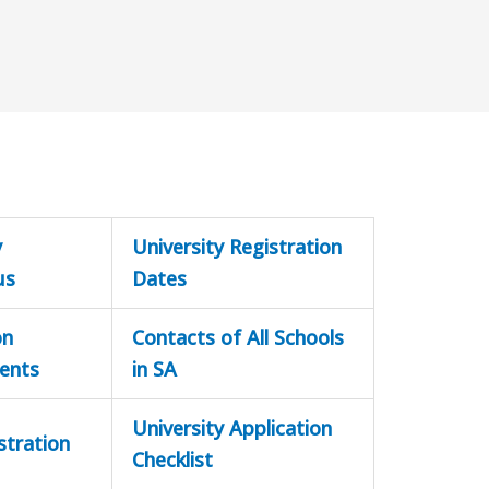
y
University Registration
us
Dates
on
Contacts of All Schools
ents
in SA
University Application
stration
Checklist