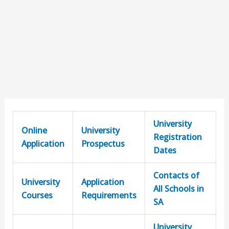
University
Online
University
Registration
Application
Prospectus
Dates
Contacts of
University
Application
All Schools in
Courses
Requirements
SA
University