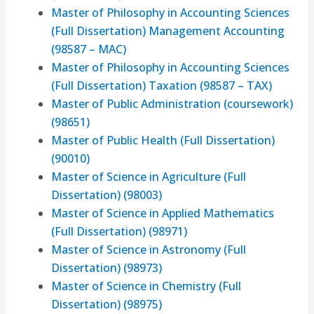
Master of Philosophy in Accounting Sciences
(Full Dissertation) Management Accounting
(98587 – MAC)
Master of Philosophy in Accounting Sciences
(Full Dissertation) Taxation (98587 – TAX)
Master of Public Administration (coursework)
(98651)
Master of Public Health (Full Dissertation)
(90010)
Master of Science in Agriculture (Full
Dissertation) (98003)
Master of Science in Applied Mathematics
(Full Dissertation) (98971)
Master of Science in Astronomy (Full
Dissertation) (98973)
Master of Science in Chemistry (Full
Dissertation) (98975)