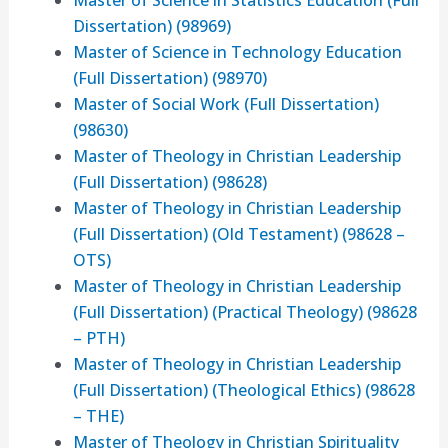
Dissertation) (98969)
Master of Science in Technology Education
(Full Dissertation) (98970)
Master of Social Work (Full Dissertation)
(98630)
Master of Theology in Christian Leadership
(Full Dissertation) (98628)
Master of Theology in Christian Leadership
(Full Dissertation) (Old Testament) (98628 –
OTS)
Master of Theology in Christian Leadership
(Full Dissertation) (Practical Theology) (98628
– PTH)
Master of Theology in Christian Leadership
(Full Dissertation) (Theological Ethics) (98628
– THE)
Master of Theology in Christian Spirituality