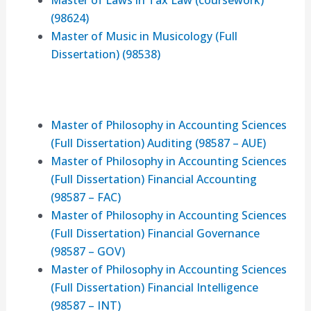
Master of Laws in Tax Law (coursework)
(98624)
Master of Music in Musicology (Full
Dissertation) (98538)
Master of Philosophy in Accounting Sciences
(Full Dissertation) Auditing (98587 – AUE)
Master of Philosophy in Accounting Sciences
(Full Dissertation) Financial Accounting
(98587 – FAC)
Master of Philosophy in Accounting Sciences
(Full Dissertation) Financial Governance
(98587 – GOV)
Master of Philosophy in Accounting Sciences
(Full Dissertation) Financial Intelligence
(98587 – INT)