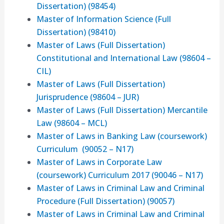
Dissertation) (98454)
Master of Information Science (Full
Dissertation) (98410)
Master of Laws (Full Dissertation)
Constitutional and International Law (98604 –
CIL)
Master of Laws (Full Dissertation)
Jurisprudence (98604 – JUR)
Master of Laws (Full Dissertation) Mercantile
Law (98604 – MCL)
Master of Laws in Banking Law (coursework)
Curriculum (90052 – N17)
Master of Laws in Corporate Law
(coursework) Curriculum 2017 (90046 – N17)
Master of Laws in Criminal Law and Criminal
Procedure (Full Dissertation) (90057)
Master of Laws in Criminal Law and Criminal