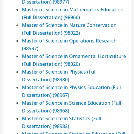
Dissertation) (98977)
Master of Science in Mathematics Education
(Full Dissertation) (98966)
Master of Science in Nature Conservation
(Full Dissertation) (98022)
Master of Science in Operations Research
(98597)
Master of Science in Ornamental Horticulture
(Full Dissertation) (98020)
Master of Science in Physics (Full
Dissertation) (98980)
Master of Science in Physics Education (Full
Dissertation) (98967)
Master of Science in Science Education (Full
Dissertation) (98968)
Master of Science in Statistics (Full
Dissertation) (98982)
Master of Science in Statistics Education (Full