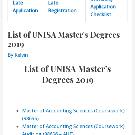
Late
Late
Application
Application
Registration
Checklist
List of UNISA Master's Degrees
2019
By
Kelvin
List of UNISA Master’s
Degrees 2019
Master of Accounting Sciences (Coursework)
(98656)
Master of Accounting Sciences (Coursework)
Auditing (98656 – AUE)