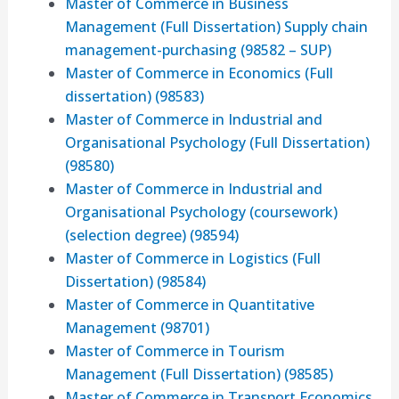
Master of Commerce in Business
Management (Full Dissertation) Supply chain
management-purchasing (98582 – SUP)
Master of Commerce in Economics (Full
dissertation) (98583)
Master of Commerce in Industrial and
Organisational Psychology (Full Dissertation)
(98580)
Master of Commerce in Industrial and
Organisational Psychology (coursework)
(selection degree) (98594)
Master of Commerce in Logistics (Full
Dissertation) (98584)
Master of Commerce in Quantitative
Management (98701)
Master of Commerce in Tourism
Management (Full Dissertation) (98585)
Master of Commerce in Transport Economics