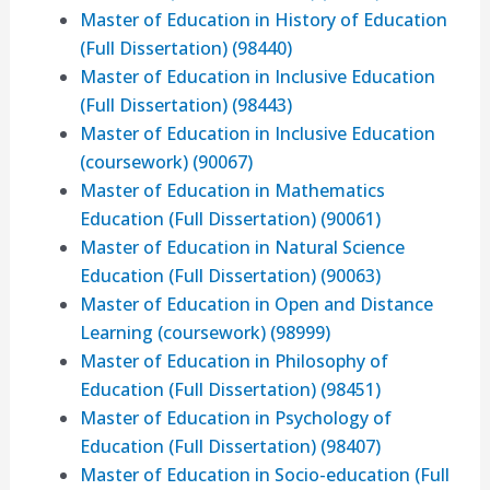
Master of Education in History of Education
(Full Dissertation) (98440)
Master of Education in Inclusive Education
(Full Dissertation) (98443)
Master of Education in Inclusive Education
(coursework) (90067)
Master of Education in Mathematics
Education (Full Dissertation) (90061)
Master of Education in Natural Science
Education (Full Dissertation) (90063)
Master of Education in Open and Distance
Learning (coursework) (98999)
Master of Education in Philosophy of
Education (Full Dissertation) (98451)
Master of Education in Psychology of
Education (Full Dissertation) (98407)
Master of Education in Socio-education (Full