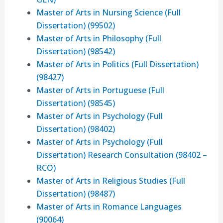
Master of Arts in Nursing Science (Full
Dissertation) (99502)
Master of Arts in Philosophy (Full
Dissertation) (98542)
Master of Arts in Politics (Full Dissertation)
(98427)
Master of Arts in Portuguese (Full
Dissertation) (98545)
Master of Arts in Psychology (Full
Dissertation) (98402)
Master of Arts in Psychology (Full
Dissertation) Research Consultation (98402 –
RCO)
Master of Arts in Religious Studies (Full
Dissertation) (98487)
Master of Arts in Romance Languages
(90064)