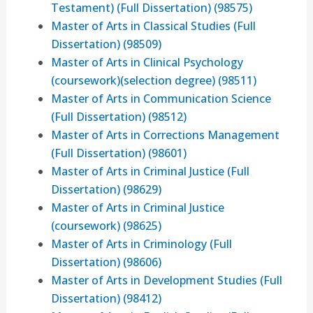
Testament) (Full Dissertation) (98575)
Master of Arts in Classical Studies (Full
Dissertation) (98509)
Master of Arts in Clinical Psychology
(coursework)(selection degree) (98511)
Master of Arts in Communication Science
(Full Dissertation) (98512)
Master of Arts in Corrections Management
(Full Dissertation) (98601)
Master of Arts in Criminal Justice (Full
Dissertation) (98629)
Master of Arts in Criminal Justice
(coursework) (98625)
Master of Arts in Criminology (Full
Dissertation) (98606)
Master of Arts in Development Studies (Full
Dissertation) (98412)