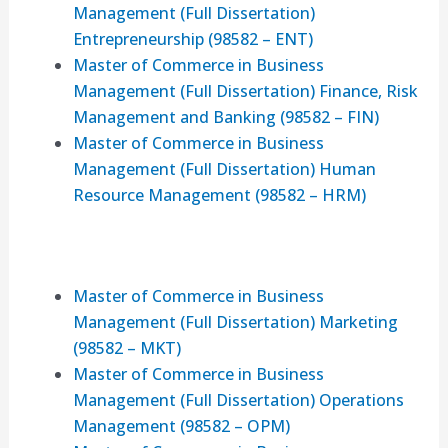
Management (Full Dissertation)
Entrepreneurship (98582 – ENT)
Master of Commerce in Business
Management (Full Dissertation) Finance, Risk
Management and Banking (98582 – FIN)
Master of Commerce in Business
Management (Full Dissertation) Human
Resource Management (98582 – HRM)
Master of Commerce in Business
Management (Full Dissertation) Marketing
(98582 – MKT)
Master of Commerce in Business
Management (Full Dissertation) Operations
Management (98582 – OPM)