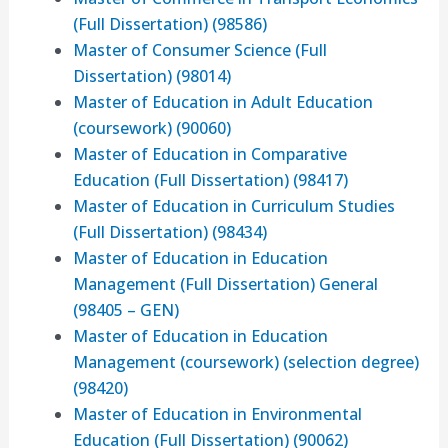
(Full Dissertation) (98586)
Master of Consumer Science (Full
Dissertation) (98014)
Master of Education in Adult Education
(coursework) (90060)
Master of Education in Comparative
Education (Full Dissertation) (98417)
Master of Education in Curriculum Studies
(Full Dissertation) (98434)
Master of Education in Education
Management (Full Dissertation) General
(98405 – GEN)
Master of Education in Education
Management (coursework) (selection degree)
(98420)
Master of Education in Environmental
Education (Full Dissertation) (90062)