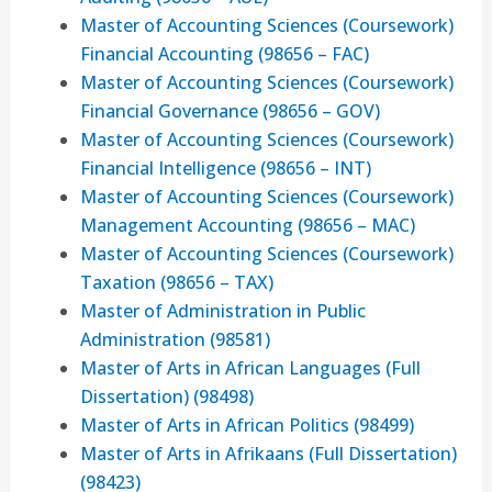
Master of Accounting Sciences (Coursework)
Financial Accounting (98656 – FAC)
Master of Accounting Sciences (Coursework)
Financial Governance (98656 – GOV)
Master of Accounting Sciences (Coursework)
Financial Intelligence (98656 – INT)
Master of Accounting Sciences (Coursework)
Management Accounting (98656 – MAC)
Master of Accounting Sciences (Coursework)
Taxation (98656 – TAX)
Master of Administration in Public
Administration (98581)
Master of Arts in African Languages (Full
Dissertation) (98498)
Master of Arts in African Politics (98499)
Master of Arts in Afrikaans (Full Dissertation)
(98423)