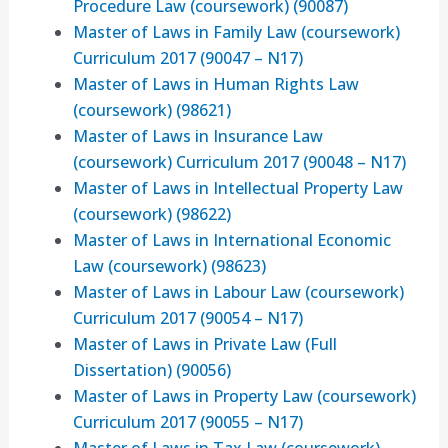
Procedure Law (coursework) (90087)
Master of Laws in Family Law (coursework)
Curriculum 2017 (90047 – N17)
Master of Laws in Human Rights Law
(coursework) (98621)
Master of Laws in Insurance Law
(coursework) Curriculum 2017 (90048 – N17)
Master of Laws in Intellectual Property Law
(coursework) (98622)
Master of Laws in International Economic
Law (coursework) (98623)
Master of Laws in Labour Law (coursework)
Curriculum 2017 (90054 – N17)
Master of Laws in Private Law (Full
Dissertation) (90056)
Master of Laws in Property Law (coursework)
Curriculum 2017 (90055 – N17)