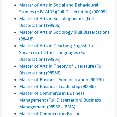
Master of Arts in Social and Behavioural
Studies (HIV-AIDS)(Full Dissertation) (90009)
Master of Arts in Sociolinguistics (Full
Dissertation) (99506)
Master of Arts in Sociology (Full Dissertation)
(98418)
Master of Arts in Teaching English to
Speakers of Other Languages (Full
Dissertation) (99505)
Master of Arts in Theory of Literature (Full
Dissertation) (98566)
Master of Business Administration (90070)
Master of Business Leadership (90086)
Master of Commerce in Business
Management (Full Dissertation) Business
Management (98582 – BMA)
Master of Commerce in Business