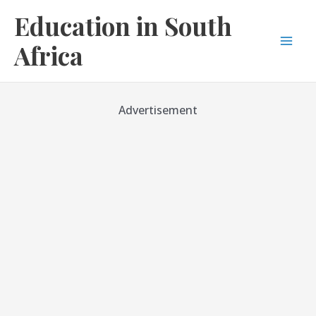
Skip
Education in South
to
content
Africa
Mai
Men
Advertisement