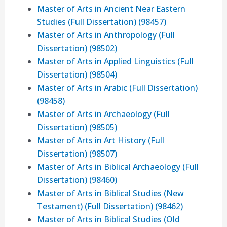
Master of Arts in Ancient Near Eastern
Studies (Full Dissertation) (98457)
Master of Arts in Anthropology (Full
Dissertation) (98502)
Master of Arts in Applied Linguistics (Full
Dissertation) (98504)
Master of Arts in Arabic (Full Dissertation)
(98458)
Master of Arts in Archaeology (Full
Dissertation) (98505)
Master of Arts in Art History (Full
Dissertation) (98507)
Master of Arts in Biblical Archaeology (Full
Dissertation) (98460)
Master of Arts in Biblical Studies (New
Testament) (Full Dissertation) (98462)
Master of Arts in Biblical Studies (Old