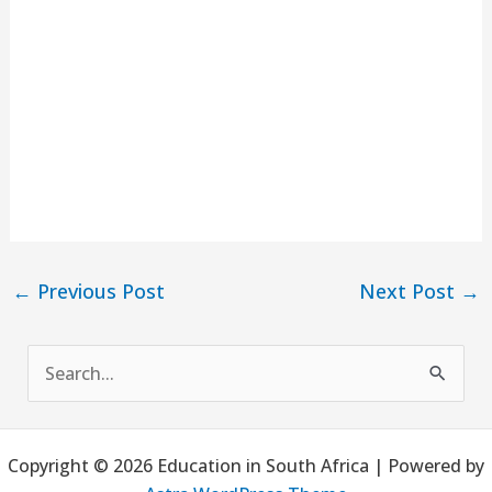
←
Previous Post
Next Post
→
S
e
a
Copyright © 2026 Education in South Africa | Powered by
r