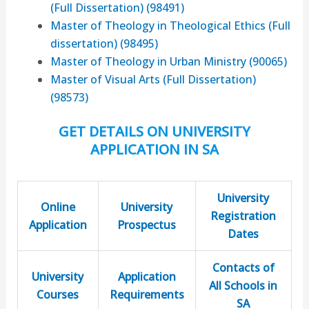
(Full Dissertation) (98491)
Master of Theology in Theological Ethics (Full
dissertation) (98495)
Master of Theology in Urban Ministry (90065)
Master of Visual Arts (Full Dissertation)
(98573)
GET DETAILS ON UNIVERSITY
APPLICATION IN SA
University
Online
University
Registration
Application
Prospectus
Dates
Contacts of
University
Application
All Schools in
Courses
Requirements
SA