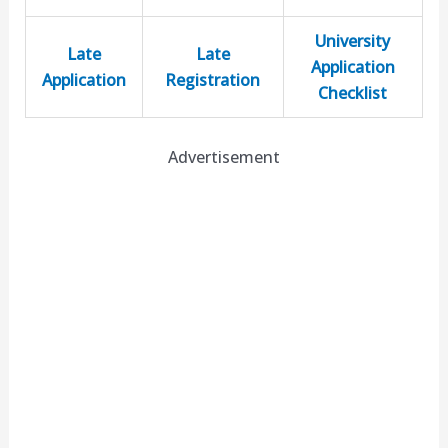
University
Late
Late
Application
Application
Registration
Checklist
Advertisement