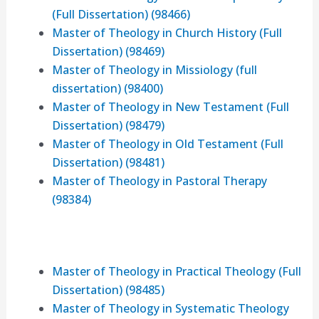
(Full Dissertation) (98466)
Master of Theology in Church History (Full
Dissertation) (98469)
Master of Theology in Missiology (full
dissertation) (98400)
Master of Theology in New Testament (Full
Dissertation) (98479)
Master of Theology in Old Testament (Full
Dissertation) (98481)
Master of Theology in Pastoral Therapy
(98384)
Master of Theology in Practical Theology (Full
Dissertation) (98485)
Master of Theology in Systematic Theology