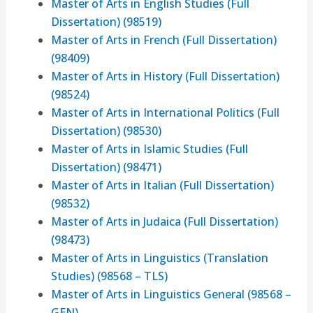
Master of Arts in English Studies (Full
Dissertation) (98519)
Master of Arts in French (Full Dissertation)
(98409)
Master of Arts in History (Full Dissertation)
(98524)
Master of Arts in International Politics (Full
Dissertation) (98530)
Master of Arts in Islamic Studies (Full
Dissertation) (98471)
Master of Arts in Italian (Full Dissertation)
(98532)
Master of Arts in Judaica (Full Dissertation)
(98473)
Master of Arts in Linguistics (Translation
Studies) (98568 – TLS)
Master of Arts in Linguistics General (98568 –
GEN)