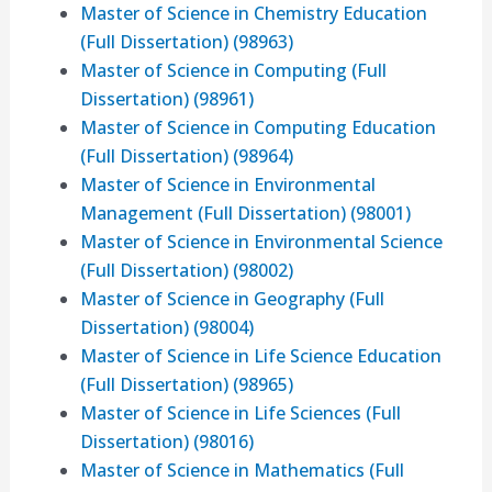
Master of Science in Chemistry Education
(Full Dissertation) (98963)
Master of Science in Computing (Full
Dissertation) (98961)
Master of Science in Computing Education
(Full Dissertation) (98964)
Master of Science in Environmental
Management (Full Dissertation) (98001)
Master of Science in Environmental Science
(Full Dissertation) (98002)
Master of Science in Geography (Full
Dissertation) (98004)
Master of Science in Life Science Education
(Full Dissertation) (98965)
Master of Science in Life Sciences (Full
Dissertation) (98016)
Master of Science in Mathematics (Full