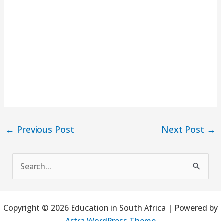
←
Previous Post
Next Post
→
S
e
a
Copyright © 2026 Education in South Africa | Powered by
r
Astra WordPress Theme