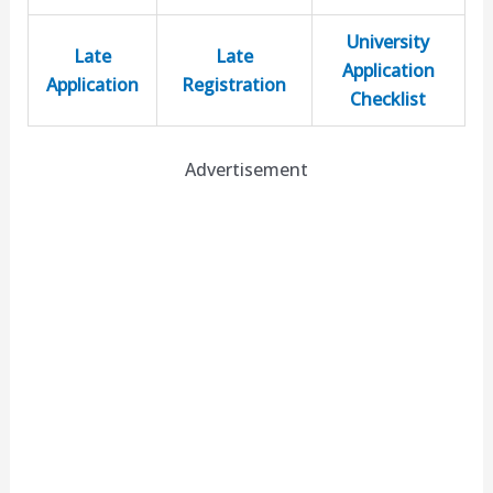
University
Late
Late
Application
Application
Registration
Checklist
Advertisement