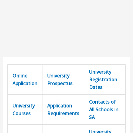
University
Online
University
Registration
Application
Prospectus
Dates
Contacts of
University
Application
All Schools in
Courses
Requirements
SA
University