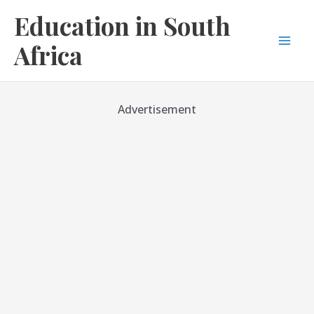
Skip
Education in South
to
content
Africa
Mai
Men
Advertisement