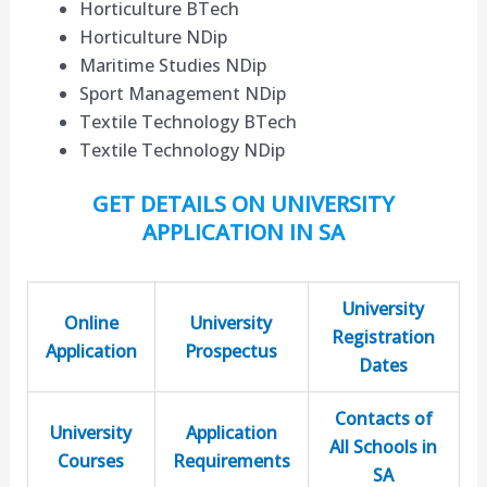
Horticulture BTech
Horticulture NDip
Maritime Studies NDip
Sport Management NDip
Textile Technology BTech
Textile Technology NDip
GET DETAILS ON UNIVERSITY
APPLICATION IN SA
University
Online
University
Registration
Application
Prospectus
Dates
Contacts of
University
Application
All Schools in
Courses
Requirements
SA