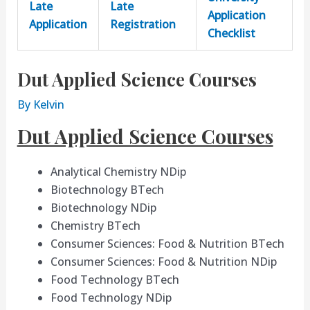
Late
Late
Application
Application
Registration
Checklist
Dut Applied Science Courses
By
Kelvin
Dut Applied Science Courses
Analytical Chemistry NDip
Biotechnology BTech
Biotechnology NDip
Chemistry BTech
Consumer Sciences: Food & Nutrition BTech
Consumer Sciences: Food & Nutrition NDip
Food Technology BTech
Food Technology NDip