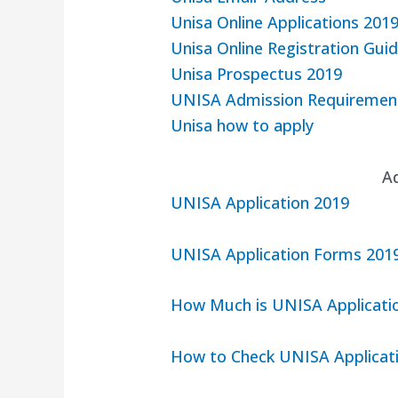
Unisa Online Applications 201
Unisa Online Registration Guid
Unisa Prospectus 2019
UNISA Admission Requiremen
Unisa how to apply
A
UNISA Application 2019
UNISA Application Forms 201
How Much is UNISA Applicatio
How to Check UNISA Applicat