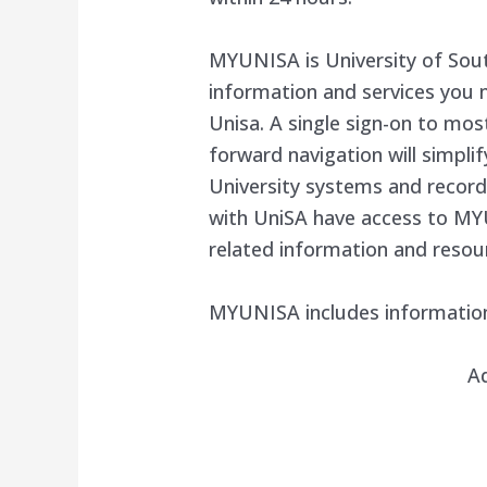
MYUNISA is University of South
information and services you 
Unisa. A single sign-on to mos
forward navigation will simplif
University systems and records
with UniSA have access to MY
related information and resou
MYUNISA includes informatio
A