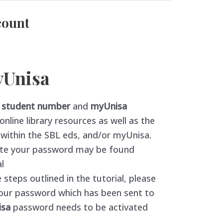
count
yUnisa
r
student number
and
myUnisa
nline library resources as well as the
n within the SBL eds, and/or myUnisa.
eate your password may be found
l
 steps outlined in the tutorial, please
our password which has been sent to
isa
password needs to be activated