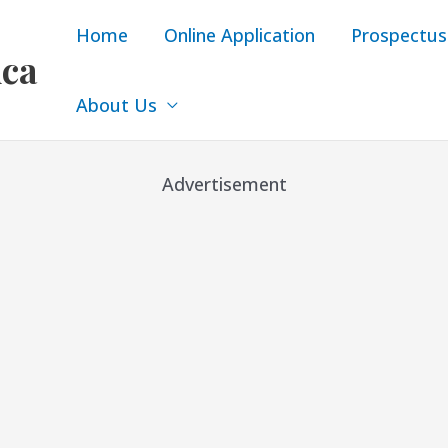
Home
Online Application
Prospectus
ica
About Us
Advertisement