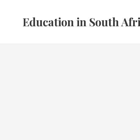
Skip
to
Education in South Afr
content