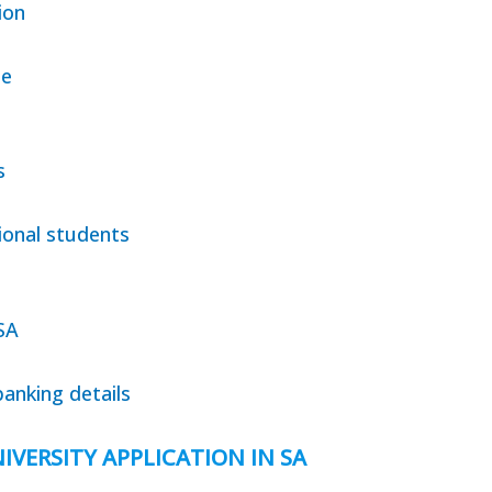
ion
te
s
ional students
SA
anking details
IVERSITY APPLICATION IN SA