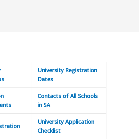
y
University Registration
us
Dates
on
Contacts of All Schools
ents
in SA
University Application
stration
Checklist