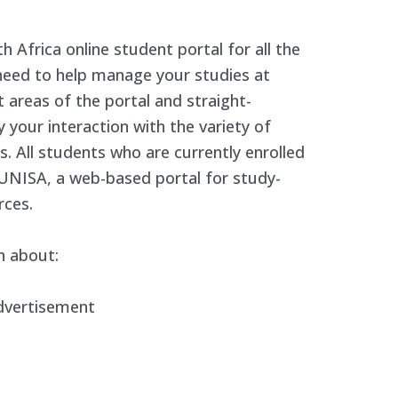
 Africa online student portal for all the
need to help manage your studies at
t areas of the portal and straight-
y your interaction with the variety of
. All students who are currently enrolled
UNISA, a web-based portal for study-
rces.
n about:
dvertisement