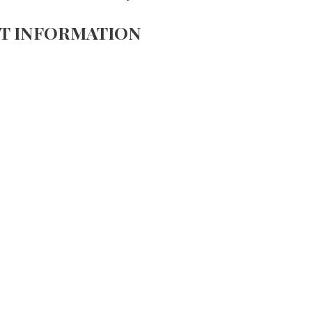
T INFORMATION