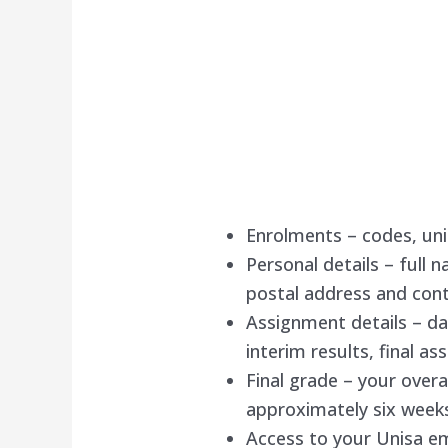
Enrolments – codes, unit
Personal details – full 
postal address and cont
Assignment details – d
interim results, final a
Final grade – your overa
approximately six weeks
Access to your Unisa em