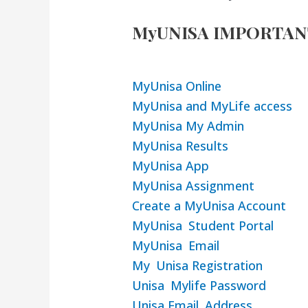
MyUNISA IMPORTAN
MyUnisa Online
MyUnisa and MyLife access
MyUnisa My Admin
MyUnisa Results
MyUnisa App
MyUnisa Assignment
Create a MyUnisa Account
MyUnisa Student Portal
MyUnisa Email
My Unisa Registration
Unisa Mylife Password
Unisa Email Address