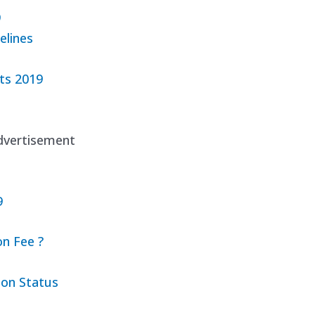
9
elines
ts 2019
dvertisement
9
n Fee ?
ion Status