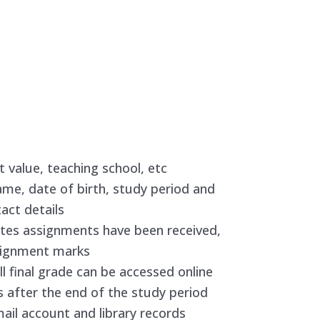
 value, teaching school, etc
name, date of birth, study period and
act details
ates assignments have been received,
ssignment marks
ll final grade can be accessed online
 after the end of the study period
ail account and library records