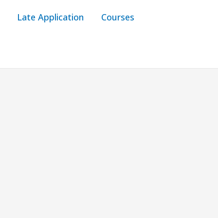
Late Application
Courses