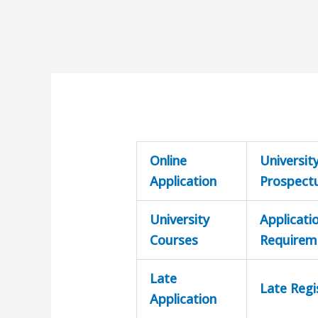
Online
Universit
Application
Prospect
University
Applicati
Courses
Requirem
Late
Late Regi
Application