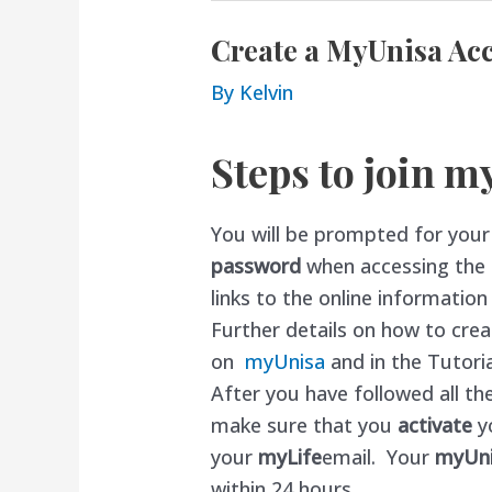
Create a MyUnisa Ac
By
Kelvin
Steps to join m
You will be prompted for you
password
when accessing the o
links to the online informatio
Further details on how to cr
on
myUnisa
and in the Tutoria
After you have followed all the
make sure that you
activate
y
your
myLife
email. Your
myUn
within 24 hours.