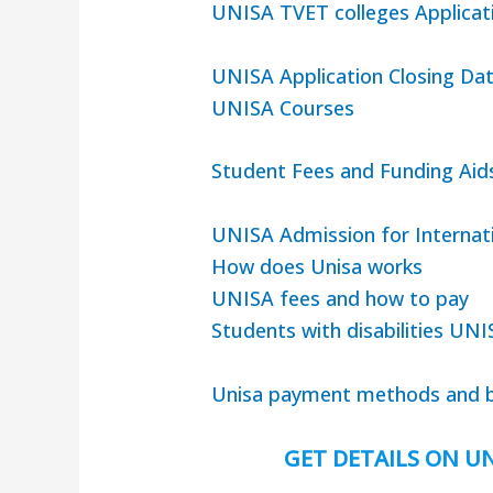
UNISA TVET colleges Applicat
UNISA Application Closing Da
UNISA Courses
Student Fees and Funding Aid
UNISA Admission for Internat
How does Unisa works
UNISA fees and how to pay
Students with disabilities UNI
Unisa payment methods and b
GET DETAILS ON UN